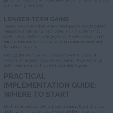
gained from keeping someone, and comparing that to what you
spent helping them stay.
LONGER-TERM GAINS
There’s more to this than dollars. When people stay, they build
relationships with clients, each other, and the systems they
work in daily. That’s knowledge you don’t want to lose. It’s not
easy to measure, but it’s often what separates a steady team
from a spinning one.
A thoughtful retention plan protects more than payroll. It
protects consistency, trust, and reputation. Those are things
that money alone can’t buy back once they’re gone.
PRACTICAL
IMPLEMENTATION GUIDE:
WHERE TO START
Most teams don’t set out to ignore retention. It just slips down
the list when things get busy. A departure here, a rushed hire