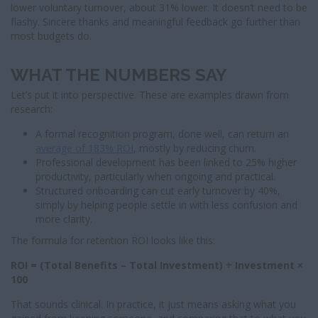
lower voluntary turnover, about 31% lower. It doesn’t need to be
flashy. Sincere thanks and meaningful feedback go further than
most budgets do.
WHAT THE NUMBERS SAY
Let’s put it into perspective. These are examples drawn from
research:
A formal recognition program, done well, can return an
average of 183% ROI
, mostly by reducing churn.
Professional development has been linked to 25% higher
productivity, particularly when ongoing and practical.
Structured onboarding can cut early turnover by 40%,
simply by helping people settle in with less confusion and
more clarity.
The formula for retention ROI looks like this:
ROI = (Total Benefits – Total Investment) ÷ Investment ×
100
That sounds clinical. In practice, it just means asking what you