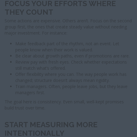
FOCUS YOUR EFFORTS WHERE
THEY COUNT
Some actions are expensive. Others aren’t. Focus on the second
group first, the ones that create steady value without needing
major investment. For instance:
Make feedback part of the rhythm, not an event. Let
people know when their work is valued.
Be clear about growth paths, even if promotions are rare.
Review pay with fresh eyes. Check whether expectations
still match what’s offered.
Offer flexibility where you can. The way people work has
changed; structure doesn’t always mean rigidity.
Train managers. Often, people leave jobs, but they leave
managers first.
The goal here is consistency. Even small, well-kept promises
build trust over time.
START MEASURING MORE
INTENTIONALLY