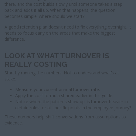
there, and the cost builds slowly until someone takes a step
back and adds it all up. When that happens, the question
becomes simple: where should we start?
A good retention plan doesn’t need to fix everything overnight. It
needs to focus early on the areas that make the biggest
difference.
LOOK AT WHAT TURNOVER IS
REALLY COSTING
Start by running the numbers. Not to understand what’s at
stake.
Measure your current annual turnover rate.
Apply the cost formula shared earlier in this guide.
Notice where the patterns show up: is turnover heavier in
certain roles, or at specific points in the employee journey?
These numbers help shift conversations from assumptions to
evidence.