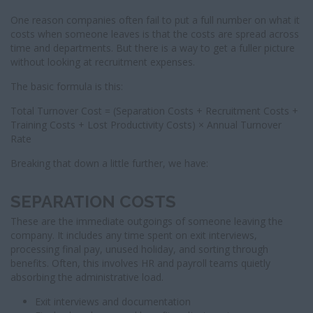
One reason companies often fail to put a full number on what it
costs when someone leaves is that the costs are spread across
time and departments. But there is a way to get a fuller picture
without looking at recruitment expenses.
The basic formula is this:
Total Turnover Cost = (Separation Costs + Recruitment Costs +
Training Costs + Lost Productivity Costs) × Annual Turnover
Rate
Breaking that down a little further, we have:
SEPARATION COSTS
These are the immediate outgoings of someone leaving the
company. It includes any time spent on exit interviews,
processing final pay, unused holiday, and sorting through
benefits. Often, this involves HR and payroll teams quietly
absorbing the administrative load.
Exit interviews and documentation