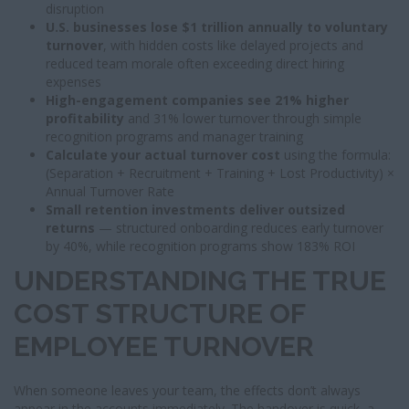
disruption
U.S. businesses lose $1 trillion annually to voluntary
turnover
, with hidden costs like delayed projects and
reduced team morale often exceeding direct hiring
expenses
High-engagement companies see 21% higher
profitability
and 31% lower turnover through simple
recognition programs and manager training
Calculate your actual turnover cost
using the formula:
(Separation + Recruitment + Training + Lost Productivity) ×
Annual Turnover Rate
Small retention investments deliver outsized
returns
— structured onboarding reduces early turnover
by 40%, while recognition programs show 183% ROI
UNDERSTANDING THE TRUE
COST STRUCTURE OF
EMPLOYEE TURNOVER
When someone leaves your team, the effects don’t always
appear in the accounts immediately. The handover is quick, a