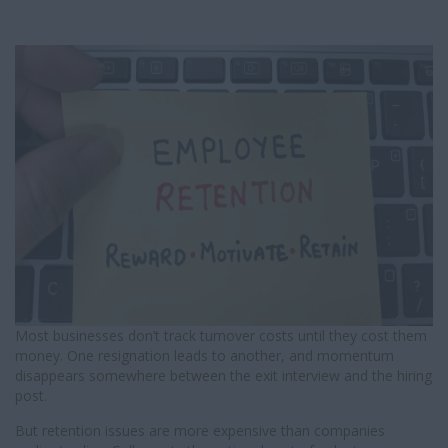
I
G
A
T
I
O
N
Most businesses don’t track turnover costs until they cost them
money. One resignation leads to another, and momentum
disappears somewhere between the exit interview and the hiring
post.
But retention issues are more expensive than companies