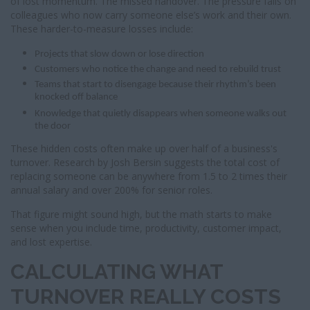
of lost momentum. The missed handover. The pressure falls on
colleagues who now carry someone else’s work and their own.
These harder-to-measure losses include:
Projects that slow down or lose direction
Customers who notice the change and need to rebuild trust
Teams that start to disengage because their rhythm’s been
knocked off balance
Knowledge that quietly disappears when someone walks out
the door
These hidden costs often make up over half of a business's
turnover. Research by Josh Bersin suggests the total cost of
replacing someone can be anywhere from 1.5 to 2 times their
annual salary and over 200% for senior roles.
That figure might sound high, but the math starts to make
sense when you include time, productivity, customer impact,
and lost expertise.
CALCULATING WHAT
TURNOVER REALLY COSTS