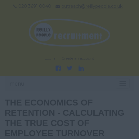
020 3691 0040
outreach@reillypeople.co.uk
Login
Create an account
menu
T
O
G
THE ECONOMICS OF
G
L
RETENTION - CALCULATING
E
THE TRUE COST OF
N
A
EMPLOYEE TURNOVER
V