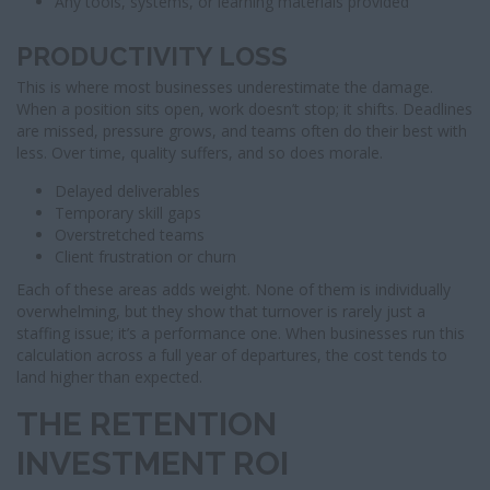
Any tools, systems, or learning materials provided
PRODUCTIVITY LOSS
This is where most businesses underestimate the damage.
When a position sits open, work doesn’t stop; it shifts. Deadlines
are missed, pressure grows, and teams often do their best with
less. Over time, quality suffers, and so does morale.
Delayed deliverables
Temporary skill gaps
Overstretched teams
Client frustration or churn
Each of these areas adds weight. None of them is individually
overwhelming, but they show that turnover is rarely just a
staffing issue; it’s a performance one. When businesses run this
calculation across a full year of departures, the cost tends to
land higher than expected.
THE RETENTION
INVESTMENT ROI