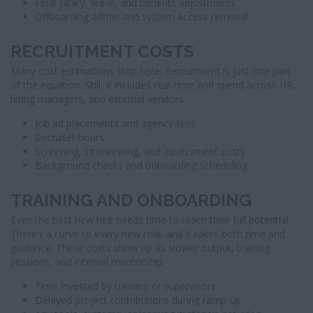
Final salary, leave, and benefits adjustments
Offboarding admin and system access removal
RECRUITMENT COSTS
Many cost estimations stop here. Recruitment is just one part
of the equation. Still, it includes real-time and spend across HR,
hiring managers, and external vendors.
Job ad placements and agency fees
Recruiter hours
Screening, interviewing, and assessment costs
Background checks and onboarding scheduling
TRAINING AND ONBOARDING
Even the best new hire needs time to reach their full potential.
There’s a curve to every new role, and it takes both time and
guidance. These costs show up as slower output, training
sessions, and internal mentorship.
Time invested by trainers or supervisors
Delayed project contributions during ramp-up