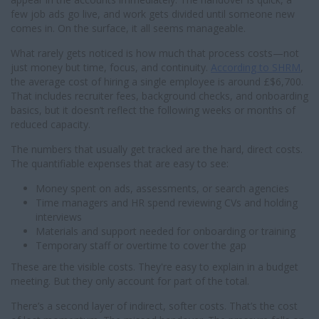
few job ads go live, and work gets divided until someone new
comes in. On the surface, it all seems manageable.
What rarely gets noticed is how much that process costs—not
just money but time, focus, and continuity.
According to SHRM
,
the average cost of hiring a single employee is around £$6,700.
That includes recruiter fees, background checks, and onboarding
basics, but it doesn’t reflect the following weeks or months of
reduced capacity.
The numbers that usually get tracked are the hard, direct costs.
The quantifiable expenses that are easy to see:
Money spent on ads, assessments, or search agencies
Time managers and HR spend reviewing CVs and holding
interviews
Materials and support needed for onboarding or training
Temporary staff or overtime to cover the gap
These are the visible costs. They're easy to explain in a budget
meeting. But they only account for part of the total.
There’s a second layer of indirect, softer costs. That’s the cost