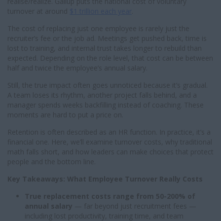
realise/realize. Gallup puts the national cost of voluntary
turnover at around
$1 trillion each year
.
The cost of replacing just one employee is rarely just the
recruiter’s fee or the job ad. Meetings get pushed back, time is
lost to training, and internal trust takes longer to rebuild than
expected. Depending on the role level, that cost can be between
half and twice the employee’s annual salary.
Still, the true impact often goes unnoticed because it’s gradual.
A team loses its rhythm, another project falls behind, and a
manager spends weeks backfilling instead of coaching. These
moments are hard to put a price on.
Retention is often described as an HR function. In practice, it’s a
financial one. Here, we’ll examine turnover costs, why traditional
math falls short, and how leaders can make choices that protect
people and the bottom line.
Key Takeaways: What Employee Turnover Really Costs
True replacement costs range from 50-200% of
annual salary
— far beyond just recruitment fees —
including lost productivity, training time, and team