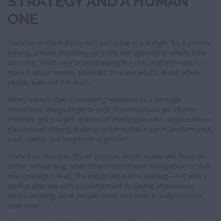
STRATEGY AND A HUMAN
ONE
Turnover in the industry isn’t just a line in a budget. It’s a person
leaving, a team adjusting, or a role left open while others take
on more. That’s why understanding the cost matters—not to
make it about money alone but to show what’s at risk when
people walk out the door.
When leaders start considering retention as a strategic
investment, things begin to shift. Conversations get clearer.
Priorities get sharper. Instead of reacting to exits, organisations
plan around staying, building systems that support performance,
trust, clarity, and long-term alignment.
There’s no one-size-fits-all solution. Some teams will focus on
better onboarding, while others may rework recognition or shift
how managers lead. The important part is starting—not with a
perfect plan but with a commitment to paying attention to
what’s working, what people need, and what it really costs to
start over.