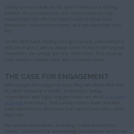
Letting someone walk out the door is rarely just a staffing
problem. It’s a business cost. Still, many companies only
realise/realize this after the impact starts to show, lose
momentum, overstretched teams, and extra hires that don’t
last.
On the other hand, holding onto good people, particularly in a
skills-short space, almost always saves money in the long run.
Sometimes, the savings are clear. Other times, they show up
more slowly in stability, trust, and consistent output
.
THE CASE FOR ENGAGEMENT
When people are engaged at work, they care about what they
do, which shows up in results. According to Gallup,
organisations with highly engaged teams are about
21% more
profitable
than others. That number reflects fewer mistakes,
lower absenteeism, and teams that support each other rather
than cope.
Recognition also matters. According to several workforce
studies, companies that acknowledge contributions tend to see