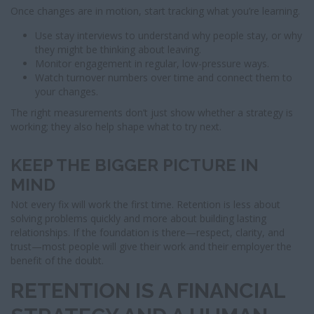
Once changes are in motion, start tracking what you’re learning.
Use stay interviews to understand why people stay, or why
they might be thinking about leaving.
Monitor engagement in regular, low-pressure ways.
Watch turnover numbers over time and connect them to
your changes.
The right measurements don’t just show whether a strategy is
working; they also help shape what to try next.
KEEP THE BIGGER PICTURE IN
MIND
Not every fix will work the first time. Retention is less about
solving problems quickly and more about building lasting
relationships. If the foundation is there—respect, clarity, and
trust—most people will give their work and their employer the
benefit of the doubt.
RETENTION IS A FINANCIAL