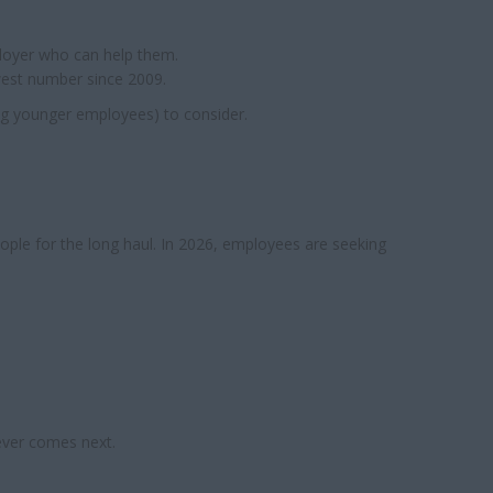
ployer who can help them.
west number since 2009.
ng younger employees) to consider.
people for the long haul. In 2026, employees are seeking
ever comes next.