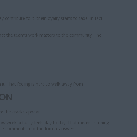
ontribute to it, their loyalty starts to fade. In fact,
that the team’s work matters to the community. The
 it. That feeling is hard to walk away from.
ION
re the cracks appear.
how work actually feels day to day. That means listening,
ide comments, not the formal answers.