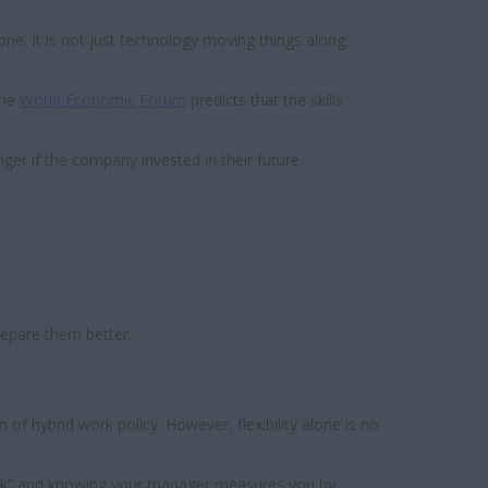
ne. It is not just technology moving things along;
The
World Economic Forum
predicts that the skills
nger if the company invested in their future.
repare them better.
of hybrid work policy. However, flexibility alone is no
 week” and knowing your manager measures you by