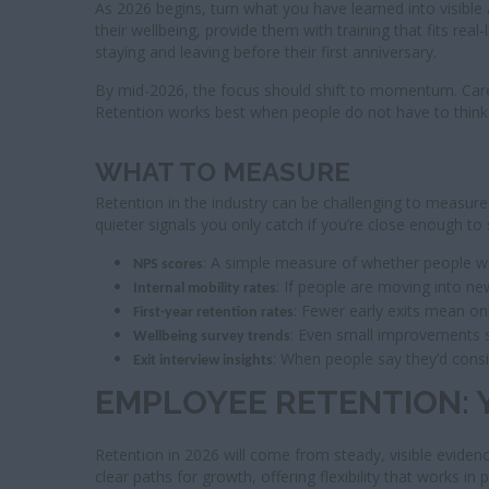
As 2026 begins, turn what you have learned into visible a
their wellbeing, provide them with training that fits re
staying and leaving before their first anniversary.
By mid-2026, the focus should shift to momentum. Career 
Retention works best when people do not have to think a
WHAT TO MEASURE
Retention in the industry can be challenging to measure
quieter signals you only catch if you’re close enough to
: A simple measure of whether people
NPS scores
: If people are moving into ne
Internal mobility rates
: Fewer early exits mean on
First-year retention rates
: Even small improvements 
Wellbeing survey trends
: When people say they’d consi
Exit interview insights
EMPLOYEE RETENTION: 
Retention in 2026 will come from steady, visible eviden
clear paths for growth, offering flexibility that works in