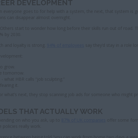
AREER DEVELOPMENT
everyone goes to for help with a system, the next, that system is go
ions can disappear almost overnight.
 Others start to wonder how long before their skills run out of road. 
 % by 2030.
h and loyalty is strong.
94% of employees
say they’d stay in a role lo
evelopment:
to grow.
ble tomorrow.
- what HBR calls “job sculpting.”
earing it.
for what’s next, they stop scanning job ads for someone who might p
ODELS THAT ACTUALLY WORK
epending on who you ask, up to
87% of UK companies
offer some form 
 policies really work.
the difference between being told “you can work from home two days a