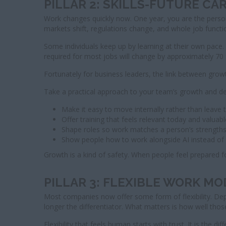
PILLAR 2: SKILLS-FUTURE C
Work changes quickly now. One year, you are the person 
markets shift, regulations change, and whole job funct
Some individuals keep up by learning at their own pace.
required for most jobs will change by approximately 70
Fortunately for business leaders, the link between growt
Take a practical approach to your team’s growth and d
Make it easy to move internally rather than leave 
Offer training that feels relevant today and valua
Shape roles so work matches a person’s strengths 
Show people how to work alongside AI instead of f
Growth is a kind of safety. When people feel prepared 
PILLAR 3: FLEXIBLE WORK M
Most companies now offer some form of flexibility. D
longer the differentiator. What matters is how well those
Flexibility that feels human starts with trust. It is 