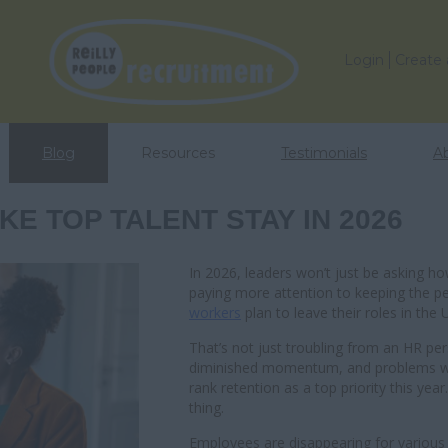
Login
Create
Blog
Resources
Testimonials
A
E TOP TALENT STAY IN 2026
In 2026, leaders won’t just be asking how
paying more attention to keeping the p
workers
plan to leave their roles in the 
That’s not just troubling from an HR per
diminished momentum, and problems wit
rank retention as a top priority this year
thing.
Employees are disappearing for various r