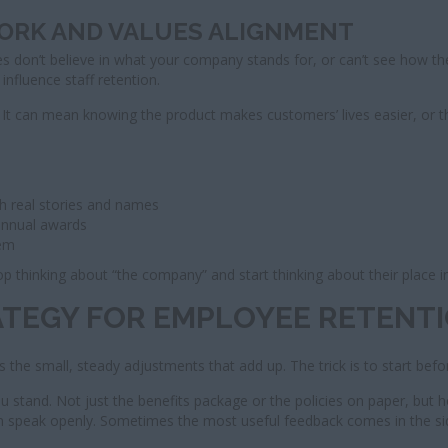
WORK AND VALUES ALIGNMENT
 don’t believe in what your company stands for, or can’t see how they c
influence staff retention.
 It can mean knowing the product makes customers’ lives easier, or 
th real stories and names
 annual awards
hem
p thinking about “the company” and start thinking about their place in
ATEGY FOR EMPLOYEE RETENT
s the small, steady adjustments that add up. The trick is to start befo
ou stand. Not just the benefits package or the policies on paper, but 
an speak openly. Sometimes the most useful feedback comes in the s