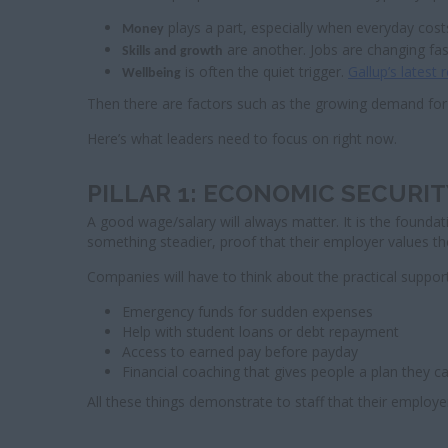
plays a part, especially when everyday cost
Money
are another. Jobs are changing fa
Skills and growth
is often the quiet trigger.
Gallup’s latest 
Wellbeing
Then there are factors such as the growing demand for 
Here’s what leaders need to focus on right now.
PILLAR 1: ECONOMIC SECUR
A good wage/salary will always matter. It is the foundati
something steadier, proof that their employer values thei
Companies will have to think about the practical support
Emergency funds for sudden expenses
Help with student loans or debt repayment
Access to earned pay before payday
Financial coaching that gives people a plan they ca
All these things demonstrate to staff that their emplo