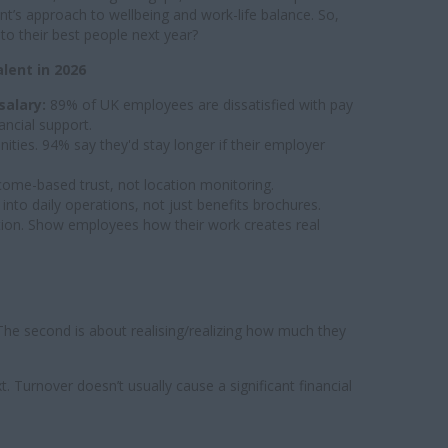
’s approach to wellbeing and work-life balance. So,
o their best people next year?
ent in 2026
salary:
89% of UK employees are dissatisfied with pay
ncial support.
ities. 94% say they'd stay longer if their employer
ome-based trust, not location monitoring.
nto daily operations, not just benefits brochures.
tion. Show employees how their work creates real
e second is about realising/realizing how much they
. Turnover doesn’t usually cause a significant financial