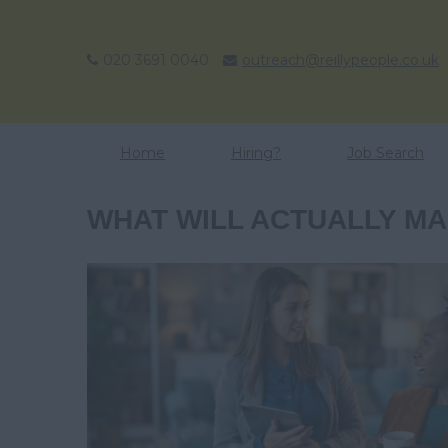
020 3691 0040
outreach@reillypeople.co.uk
Home
Hiring?
Job Search
WHAT WILL ACTUALLY MAK