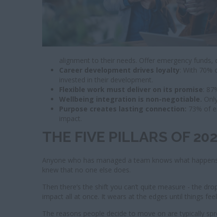
alignment to their needs. Offer emergency funds,
Career development drives loyalty
: With 70% 
invested in their development.
Flexible work must deliver on its promise
: 87
Wellbeing integration is non-negotiable.
Only
Purpose creates lasting connection:
73% of e
impact.
THE FIVE PILLARS OF 2
Anyone who has managed a team knows what happens whe
knew that no one else does.
Then there’s the shift you can’t quite measure - the dro
impact all at once. It wears at the edges until things fee
The reasons people decide to move on are typically spre