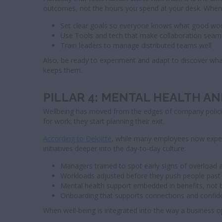
outcomes, not the hours you spend at your desk. When te
Set clear goals so everyone knows what good work
Use Tools and tech that make collaboration seam
Train leaders to manage distributed teams well
Also, be ready to experiment and adapt to discover what 
keeps them.
PILLAR 4: MENTAL HEALTH A
Wellbeing has moved from the edges of company policies 
for work; they start planning their exit.
According to Deloitte
, while many employees now expect 
initiatives deeper into the day-to-day culture:
Managers trained to spot early signs of overload 
Workloads adjusted before they push people past t
Mental health support embedded in benefits, not b
Onboarding that supports connections and confid
When well-being is integrated into the way a business op