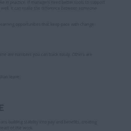
ike in practice. If managers need better tools to support
one well, it can make the difference between someone
 learning opportunities that keep pace with change.
Some are numbers you can track easily. Others are
than leave.
E
s building stability into pay and benefits, creating
 heart of the work.