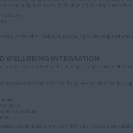
ams are judged on results, the location of the laptop matters less t
 looks like
less
really works. When flexibility is genuine, it provides people with the
ND WELLBEING INTEGRATION
to the centre of retention. It is no longer an optional benefit. Whe
businesses to invest in their well-being, 44% still don’t feel fully s
and act
heir limits
uried in a brochure
ence.
erates, people notice it. They work differently, recover more quickly,