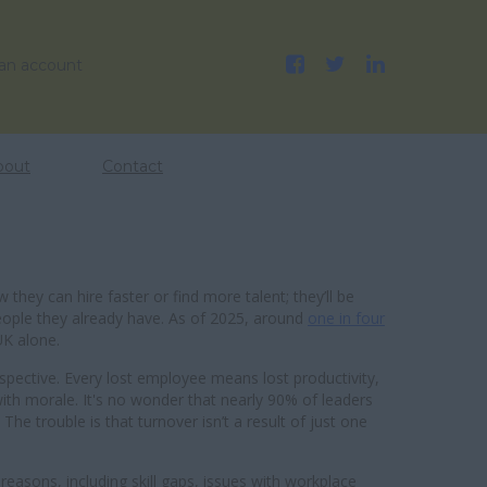
 an account
bout
Contact
 they can hire faster or find more talent; they’ll be
eople they already have. As of 2025, around
one in four
UK alone.
spective. Every lost employee means lost productivity,
h morale. It's no wonder that nearly 90% of leaders
. The trouble is that turnover isn’t a result of just one
easons, including skill gaps, issues with workplace