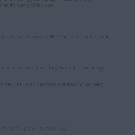
han the quality of the work.
 space to balance work and life. That space is often what
n people feel worn down, they do not just lose energy
upported. The key to success is in embedding wellbeing
 and have a greater reason to stay.