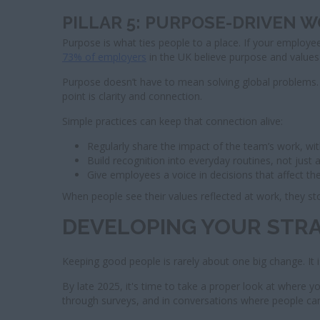
PILLAR 5: PURPOSE-DRIVEN 
Purpose is what ties people to a place. If your employees
73% of employers
in the UK believe purpose and values 
Purpose doesn’t have to mean solving global problems.
point is clarity and connection.
Simple practices can keep that connection alive:
Regularly share the impact of the team’s work, wi
Build recognition into everyday routines, not just
Give employees a voice in decisions that affect t
When people see their values reflected at work, they sto
DEVELOPING YOUR STR
Keeping good people is rarely about one big change. It i
By late 2025, it's time to take a proper look at where y
through surveys, and in conversations where people c