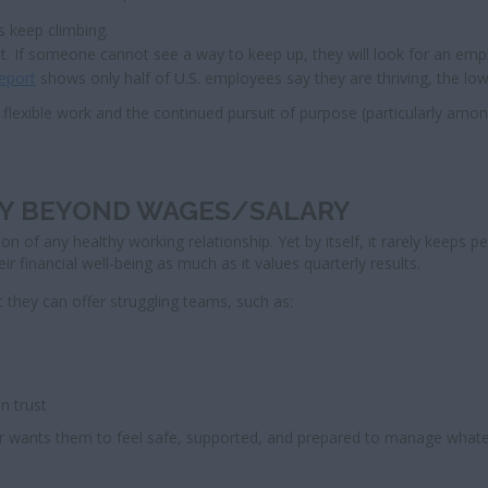
s keep climbing.
st. If someone cannot see a way to keep up, they will look for an em
report
shows only half of U.S. employees say they are thriving, the lo
flexible work and the continued pursuit of purpose (particularly amo
ITY BEYOND WAGES/SALARY
on of any healthy working relationship. Yet by itself, it rarely keeps 
r financial well-being as much as it values quarterly results.
 they can offer struggling teams, such as:
n trust
yer wants them to feel safe, supported, and prepared to manage what