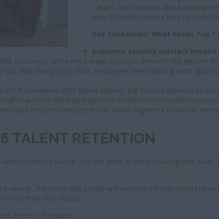
culture, and concerns about management
how do leaders ensure they can hold ont
Key Takeaways: What Keeps Top Tal
Economic security matters beyond 
 debt assistance, and earned wage access to demonstrate genuine fina
of job skills changing by 2030, employees need visible growth opportun
% of UK companies offer hybrid options, but success depends on outc
 half of workers feel truly supported. Embed mental health resources i
mployers recognise/recognize that values alignment influences reten
026 TALENT RETENTION
n someone leaves. The first week is about covering their work. Th
p in energy, the sense that people are wondering if they should be next
l thinner than they should.
ad across a few pillars: