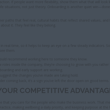
ction. If people want more flexibility, show them what that will look l
al-life situations, not just theory. Onboarding is another quiet win—d
paths that feel real, cultural habits that reflect shared values, and
bout it. They feel like they belong.
 in real-time, so it helps to keep an eye on a few steady indicators. 
 see them.
 would recommend working here to someone they know.
w roles inside the company, they’re choosing to grow with you rather 
boarding and early support are working.
suggest the changes you’ve made are taking hold.
der coming back, it’s a sign you’ve left the door open on good terms.
YOUR COMPETITIVE ADVANTAG
ce that you care for the people who make the business work. That mean
 practice, making wellbeing a daily priority, and keeping purpose at the