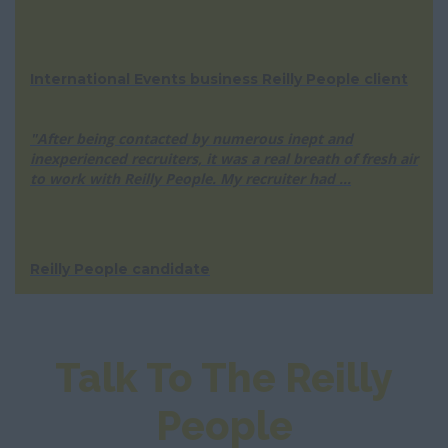
International Events business Reilly People client
"After being contacted by numerous inept and
inexperienced recruiters, it was a real breath of fresh air
to work with Reilly People. My recruiter had ...
Reilly People candidate
Talk To The Reilly
People