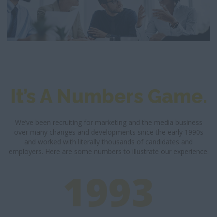
It’s A Numbers Game.
We’ve been recruiting for marketing and the media business
over many changes and developments since the early 1990s
and worked with literally thousands of candidates and
employers. Here are some numbers to illustrate our experience.
1993