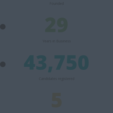
Founded
29
Years in Business
43,750
Candidates registered
5