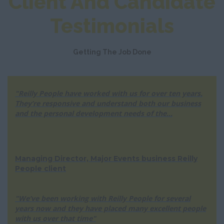
Client And Candidate
Testimonials
Getting The Job Done
"Reilly People have worked with us for over ten years.
They’re responsive and understand both our business
and the personal development needs of the...
Managing Director, Major Events business Reilly
People client
"We’ve been working with Reilly People for several
years now and they have placed many excellent people
with us over that time"