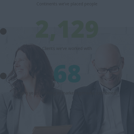
Continents we’ve placed people
2,129
Clients we’ve worked with
68
Team years working in marketing/media (combined)