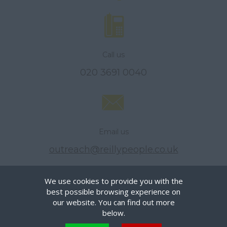
Call us
020 3691 0040
Email us
outreach@reillypeople.co.uk
We use cookies to provide you with the
best possible browsing experience on
© Reilly People Limited, All Rights Reserved.
our website. You can find out more
Privacy Policy
below.
Terms of Use