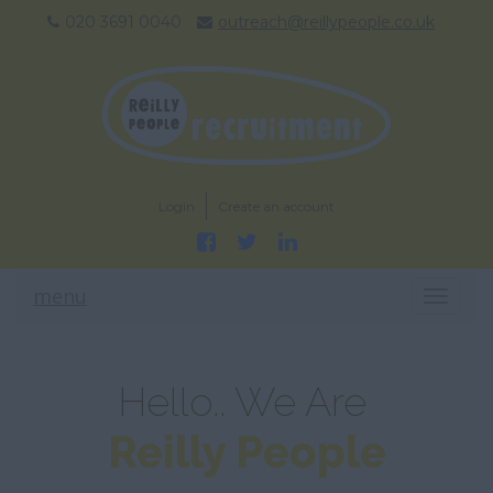
020 3691 0040
outreach@reillypeople.co.uk
Login
Create an account
menu
T
O
G
G
L
Hello.. We Are
E
N
Reilly People
A
V