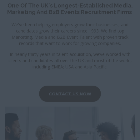
I
One Of The UK's Longest-Established Media,
G
Marketing And B2B Events Recruitment Firms
A
T
We've been helping employers grow their businesses, and
I
candidates grow their careers since 1993. We find top
O
Marketing, Media and B2B Event Talent with proven track
N
records that want to work for growing companies.
In nearly thirty years in talent acquisition, we’ve worked with
clients and candidates all over the UK and most of the world,
including EMEA; USA and Asia Pacific.
CONTACT US NOW