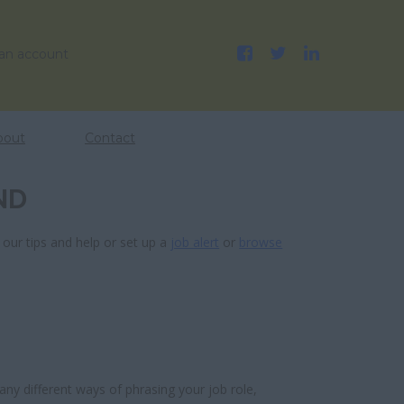
 an account
bout
Contact
ND
 our tips and help or set up a
job alert
or
browse
ny different ways of phrasing your job role,