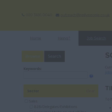
020 3691 0040
outreach@reillypeople.co.uk
Home
Hiring?
Job Search
S
Browse
Search
Curr
Keywords:
job
TI
Sector
Clear
To h
Sales
B2B/Delegates/Exhibitions