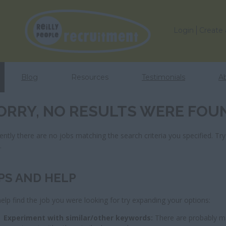
Login
Create
Blog
Resources
Testimonials
A
ORRY, NO RESULTS WERE FOU
ently there are no jobs matching the search criteria you specified. Try
s
.
PS AND HELP
elp find the job you were looking for try expanding your options:
Experiment with similar/other keywords:
There are probably ma