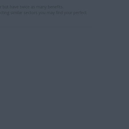
r but have twice as many benefits.
cting similar sectors you may find your perfect