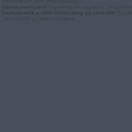
experiment with other similar keywords.
Expand your location:
Your perfect job may only be 2 steps furthe
Could you work in other sectors doing the same role?
Try sele
role in a sector you hadn't considered.