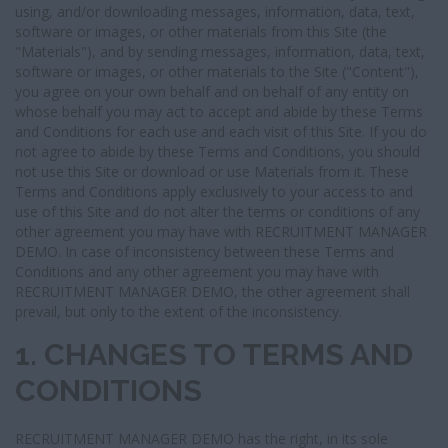
I
using, and/or downloading messages, information, data, text,
G
software or images, or other materials from this Site (the
A
"Materials"), and by sending messages, information, data, text,
T
software or images, or other materials to the Site ("Content"),
I
you agree on your own behalf and on behalf of any entity on
O
whose behalf you may act to accept and abide by these Terms
N
and Conditions for each use and each visit of this Site. If you do
not agree to abide by these Terms and Conditions, you should
not use this Site or download or use Materials from it. These
Terms and Conditions apply exclusively to your access to and
use of this Site and do not alter the terms or conditions of any
other agreement you may have with RECRUITMENT MANAGER
DEMO. In case of inconsistency between these Terms and
Conditions and any other agreement you may have with
RECRUITMENT MANAGER DEMO, the other agreement shall
prevail, but only to the extent of the inconsistency.
1. CHANGES TO TERMS AND
CONDITIONS
RECRUITMENT MANAGER DEMO has the right, in its sole