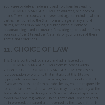
You agree to defend, indemnify and hold harmless each of
RECRUITMENT MANAGER DEMO, its affiliates, and each of
their officers, directors, employees and agents, including all third
parties mentioned at the Site, from and against any and all
claims, actions or demands, including without limitation
reasonable legal and accounting fees, alleging or resulting from
your use of the Site and the Materials or your breach of these
Terms and Conditions.
11. CHOICE OF LAW
This Site is controlled, operated and administered by
RECRUITMENT MANAGER DEMO from its offices within
Yorkshire, UK. RECRUITMENT MANAGER DEMO makes no
representation or warranty that materials at this Site are
appropriate or available for use at any locations outside the UK.
If you access this Site from outside the UK, you are responsible
for compliance with all local law. You may not export any of the
Materials accessible through this Site in violation of applicable
export laws and regulations. These Terms and Conditions shall
be interpreted, construed and governed by the laws in force in