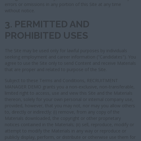
errors or omissions in any portion of this Site at any time
without notice.
3. PERMITTED AND
PROHIBITED USES
The Site may be used only for lawful purposes by individuals
seeking employment and career information ("Candidates"). You
agree to use the Site only to send Content and receive Materials
that are proper and related to purpose of the Site.
Subject to these Terms and Conditions, RECRUITMENT
MANAGER DEMO grants you a non-exclusive, non-transferable,
limited right to access, use and view this Site and the Materials
thereon, solely for your own personal or internal company use,
provided, however, that you may not, nor may you allow others
to, directly or indirectly: (i) remove, from any copy of the
Materials downloaded, the copyright or other proprietary
notices contained in the Materials; (ii) sell, reproduce, modify or
attempt to modify the Materials in any way or reproduce or
publicly display, perform, or distribute or otherwise use them for