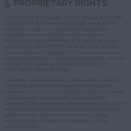
5. PROPRIETARY RIGHTS
Limited License and Copyright. This Site, including all Materials,
is protected by UK and worldwide copyright laws and treaty
provisions. You agree to comply with all copyright laws
worldwide in your use of this Site and to prevent any
unauthorized copying of the Materials. Except as expressly
provided herein, RECRUITMENT MANAGER DEMO does not
grant any express or implied right or license to you under any
intellectual property right, including under any patent, trademark,
copyright, trade secret, or confidential information, of
RECRUITMENT MANAGER DEMO.
Trademarks. The Services names, company names and logos
used on this Site may be trademarks, including registered
trademarks of RECRUITMENT MANAGER DEMO. Such Services
names, company names and logos of RECRUITMENT
MANAGER DEMO may not be copied, imitated or used, in whole
or in part, without the prior written consent of RECRUITMENT
MANAGER DEMO. Other services and company names
mentioned on this Site may be the trademarks of their
respective owners.