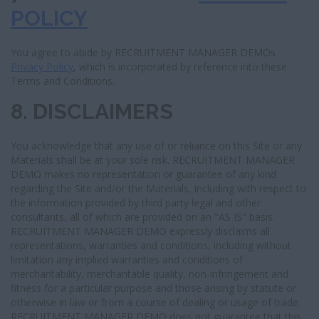
POLICY
You agree to abide by RECRUITMENT MANAGER DEMOs
Privacy Policy
, which is incorporated by reference into these
Terms and Conditions.
8. DISCLAIMERS
You acknowledge that any use of or reliance on this Site or any
Materials shall be at your sole risk. RECRUITMENT MANAGER
DEMO makes no representation or guarantee of any kind
regarding the Site and/or the Materials, including with respect to
the information provided by third party legal and other
consultants, all of which are provided on an "AS IS" basis.
RECRUITMENT MANAGER DEMO expressly disclaims all
representations, warranties and conditions, including without
limitation any implied warranties and conditions of
merchantability, merchantable quality, non-infringement and
fitness for a particular purpose and those arising by statute or
otherwise in law or from a course of dealing or usage of trade.
RECRUITMENT MANAGER DEMO does not guarantee that this