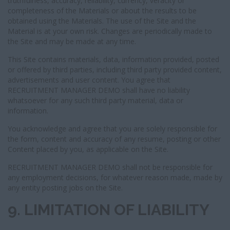
truthfulness, accuracy, reliability, currency, veracity or
completeness of the Materials or about the results to be
obtained using the Materials. The use of the Site and the
Material is at your own risk. Changes are periodically made to
the Site and may be made at any time.
This Site contains materials, data, information provided, posted
or offered by third parties, including third party provided content,
advertisements and user content. You agree that
RECRUITMENT MANAGER DEMO shall have no liability
whatsoever for any such third party material, data or
information.
You acknowledge and agree that you are solely responsible for
the form, content and accuracy of any resume, posting or other
Content placed by you, as applicable on the Site.
RECRUITMENT MANAGER DEMO shall not be responsible for
any employment decisions, for whatever reason made, made by
any entity posting jobs on the Site.
9. LIMITATION OF LIABILITY