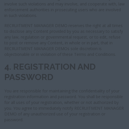
involve such violations and may involve, and cooperate with, law
enforcement authorities in prosecuting users who are involved
in such violations.
RECRUITMENT MANAGER DEMO reserves the right at all times
to disclose any Content provided by you as necessary to satisfy
any law, regulation or governmental request, or to edit, refuse
to post or remove any Content, in whole or in part, that in
RECRUITMENT MANAGER DEMOs sole discretion is
objectionable or in violation of these Terms and Conditions.
4. REGISTRATION AND
PASSWORD
You are responsible for maintaining the confidentiality of your
registration information and password. You shall be responsible
for all uses of your registration, whether or not authorized by
you. You agree to immediately notify RECRUITMENT MANAGER
DEMO of any unauthorized use of your registration or
password.