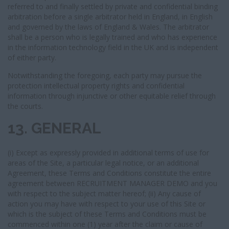
referred to and finally settled by private and confidential binding
arbitration before a single arbitrator held in England, in English
and governed by the laws of England & Wales. The arbitrator
shall be a person who is legally trained and who has experience
in the information technology field in the UK and is independent
of either party.
Notwithstanding the foregoing, each party may pursue the
protection intellectual property rights and confidential
information through injunctive or other equitable relief through
the courts.
13. GENERAL
(i) Except as expressly provided in additional terms of use for
areas of the Site, a particular legal notice, or an additional
Agreement, these Terms and Conditions constitute the entire
agreement between RECRUITMENT MANAGER DEMO and you
with respect to the subject matter hereof; (ii) Any cause of
action you may have with respect to your use of this Site or
which is the subject of these Terms and Conditions must be
commenced within one (1) year after the claim or cause of