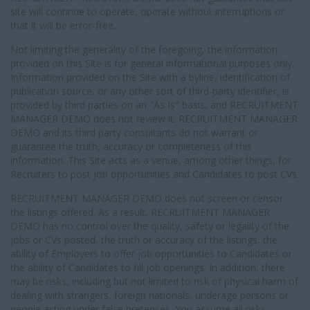
site will continue to operate, operate without interruptions or
that it will be error-free.
Not limiting the generality of the foregoing, the information
provided on this Site is for general informational purposes only.
Information provided on the Site with a byline, identification of
publication source, or any other sort of third-party identifier, is
provided by third parties on an "As Is" basis, and RECRUITMENT
MANAGER DEMO does not review it. RECRUITMENT MANAGER
DEMO and its third party consultants do not warrant or
guarantee the truth, accuracy or completeness of this
information. This Site acts as a venue, among other things, for
Recruiters to post job opportunities and Candidates to post CVs.
RECRUITMENT MANAGER DEMO does not screen or censor
the listings offered. As a result, RECRUITMENT MANAGER
DEMO has no control over the quality, safety or legality of the
jobs or CVs posted, the truth or accuracy of the listings, the
ability of Employers to offer job opportunities to Candidates or
the ability of Candidates to fill job openings. In addition, there
may be risks, including but not limited to risk of physical harm of
dealing with strangers, foreign nationals, underage persons or
people acting under false pretenses. You assume all risks