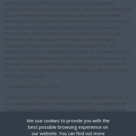
action arises; (iii) If for any reason a court of competent
jurisdiction finds any provision of these Terms and Conditions or
portion thereof to be unenforceable, that provision shall be
enforced to the maximum extent permissible so as to effect the
intent of these Terms and Conditions, and the remainder of
these Terms and Conditions shall continue in full force and
effect; (iv) The relationship of the parties is solely that of
independent contractors and neither party shall have any
authority to act for or bind the other party; (v) The waiver of any
breach or default hereunder shall not constitute the waiver of
any other or subsequent breach or default; (vi) No changes to
these Terms and Conditions shall be made except by a revised
posting on this page.
14. Additional Terms of Use.
Certain areas of this Site may be subject to additional terms of
use. By using such areas, or any part thereof, you agree to be
bound by the additional terms of use applicable to such areas.
We use cookies to provide you with the
best possible browsing experience on
© Reilly People Limited, All Rights Reserved.
our website. You can find out more