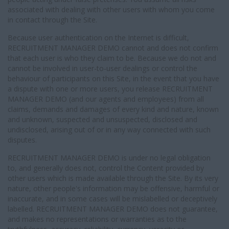
associated with dealing with other users with whom you come
in contact through the Site.
Because user authentication on the Internet is difficult,
RECRUITMENT MANAGER DEMO cannot and does not confirm
that each user is who they claim to be. Because we do not and
cannot be involved in user-to-user dealings or control the
behaviour of participants on this Site, in the event that you have
a dispute with one or more users, you release RECRUITMENT
MANAGER DEMO (and our agents and employees) from all
claims, demands and damages of every kind and nature, known
and unknown, suspected and unsuspected, disclosed and
undisclosed, arising out of or in any way connected with such
disputes.
RECRUITMENT MANAGER DEMO is under no legal obligation
to, and generally does not, control the Content provided by
other users which is made available through the Site. By its very
nature, other people's information may be offensive, harmful or
inaccurate, and in some cases will be mislabelled or deceptively
labelled. RECRUITMENT MANAGER DEMO does not guarantee,
and makes no representations or warranties as to the