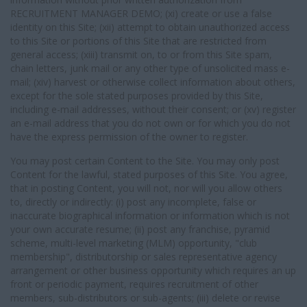
RECRUITMENT MANAGER DEMO; (xi) create or use a false
identity on this Site; (xii) attempt to obtain unauthorized access
to this Site or portions of this Site that are restricted from
general access; (xiii) transmit on, to or from this Site spam,
chain letters, junk mail or any other type of unsolicited mass e-
mail; (xiv) harvest or otherwise collect information about others,
except for the sole stated purposes provided by this Site,
including e-mail addresses, without their consent; or (xv) register
an e-mail address that you do not own or for which you do not
have the express permission of the owner to register.
You may post certain Content to the Site. You may only post
Content for the lawful, stated purposes of this Site. You agree,
that in posting Content, you will not, nor will you allow others
to, directly or indirectly: (i) post any incomplete, false or
inaccurate biographical information or information which is not
your own accurate resume; (ii) post any franchise, pyramid
scheme, multi-level marketing (MLM) opportunity, "club
membership", distributorship or sales representative agency
arrangement or other business opportunity which requires an up
front or periodic payment, requires recruitment of other
members, sub-distributors or sub-agents; (iii) delete or revise