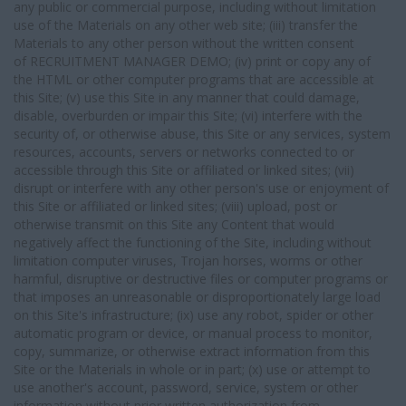
any public or commercial purpose, including without limitation
use of the Materials on any other web site; (iii) transfer the
Materials to any other person without the written consent
of RECRUITMENT MANAGER DEMO; (iv) print or copy any of
the HTML or other computer programs that are accessible at
this Site; (v) use this Site in any manner that could damage,
disable, overburden or impair this Site; (vi) interfere with the
security of, or otherwise abuse, this Site or any services, system
resources, accounts, servers or networks connected to or
accessible through this Site or affiliated or linked sites; (vii)
disrupt or interfere with any other person's use or enjoyment of
this Site or affiliated or linked sites; (viii) upload, post or
otherwise transmit on this Site any Content that would
negatively affect the functioning of the Site, including without
limitation computer viruses, Trojan horses, worms or other
harmful, disruptive or destructive files or computer programs or
that imposes an unreasonable or disproportionately large load
on this Site's infrastructure; (ix) use any robot, spider or other
automatic program or device, or manual process to monitor,
copy, summarize, or otherwise extract information from this
Site or the Materials in whole or in part; (x) use or attempt to
use another's account, password, service, system or other
information without prior written authorization from