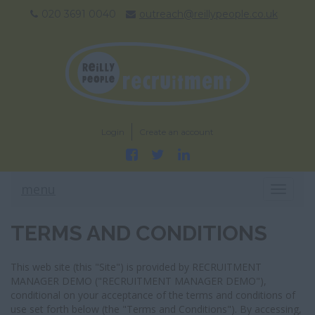
020 3691 0040
outreach@reillypeople.co.uk
Login
Create an account
menu
T
O
G
TERMS AND CONDITIONS
G
L
E
This web site (this "Site") is provided by RECRUITMENT
N
MANAGER DEMO ("RECRUITMENT MANAGER DEMO"),
A
conditional on your acceptance of the terms and conditions of
V
use set forth below (the "Terms and Conditions"). By accessing,