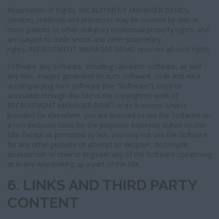
Reservation of Rights. RECRUITMENT MANAGER DEMOs
Services, methods and processes may be covered by one or
more patents or other statutory intellectual property rights, and
are subject to trade secret and other proprietary
rights. RECRUITMENT MANAGER DEMO reserves all such rights.
Software. Any software, including calculator software, as well
any files, images generated by such software, code and data
accompanying such software (the "Software"), used or
accessible through this Site is the copyrighted work of
RECRUITMENT MANAGER DEMO or its licensors. Unless
provided for elsewhere, you are licensed to use the Software on
a non-exclusive basis for the purposes expressly stated on this
Site. Except as permitted by law, you may not use the Software
for any other purpose or attempt to decipher, decompile,
disassemble or reverse engineer any of the Software comprising
or in any way making up a part of the Site.
6. LINKS AND THIRD PARTY
CONTENT