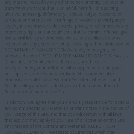
any material posted by any other person or entity; (iv) post or
transmit any Content that is unlawful, harmful, threatening,
abusive, harassing, defamatory, libelous, vulgar, obscene, or
tortuous or materials which infringe or violate any third party's
copyright, trademark, trade secrets, privacy or other proprietary
or property right or that could constitute a criminal offence, give
rise to civil liability or otherwise violate any applicable law; (v)
impersonate any person or entity, including without limitation an
RECRUITMENT MANAGER DEMO employee or agent, an
authorized user of RECRUITMENT MANAGER DEMO' Services, a
Candidate, an Employer or a Recruiter, or otherwise
misrepresenting your affiliation with any person or entity; (vi)
post opinions, notices or advertisements, commercial or
otherwise or solicit business from Recruiters who post on the
Site, including any solicitation by any of our competitors of
Recruiters who post on the Site.
In addition, you agree that you are solely responsible for actions
and communications undertaken or transmitted in the course of
your usage of this Site, and that you will comply with all laws
that apply or may apply to your use of or activities on this Site
or in respect of the Content and Materials. RECRUITMENT
MANAGER DEMO will investigate occurrences which may