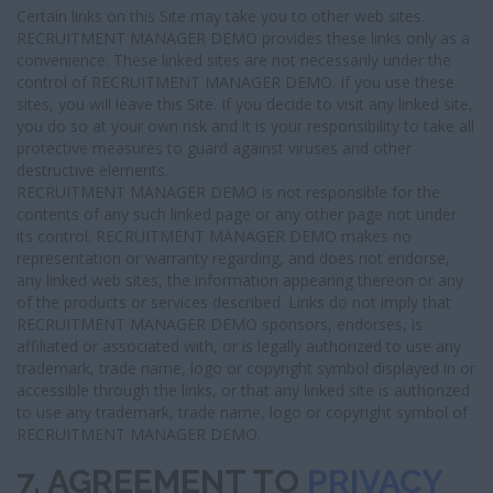
Certain links on this Site may take you to other web sites.
RECRUITMENT MANAGER DEMO provides these links only as a
convenience. These linked sites are not necessarily under the
control of RECRUITMENT MANAGER DEMO. If you use these
sites, you will leave this Site. If you decide to visit any linked site,
you do so at your own risk and it is your responsibility to take all
protective measures to guard against viruses and other
destructive elements.
RECRUITMENT MANAGER DEMO is not responsible for the
contents of any such linked page or any other page not under
its control. RECRUITMENT MANAGER DEMO makes no
representation or warranty regarding, and does not endorse,
any linked web sites, the information appearing thereon or any
of the products or services described. Links do not imply that
RECRUITMENT MANAGER DEMO sponsors, endorses, is
affiliated or associated with, or is legally authorized to use any
trademark, trade name, logo or copyright symbol displayed in or
accessible through the links, or that any linked site is authorized
to use any trademark, trade name, logo or copyright symbol of
RECRUITMENT MANAGER DEMO.
7. AGREEMENT TO
PRIVACY