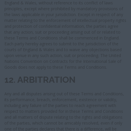
England & Wales, without reference to its conflict of laws
principles, except where prohibited by mandatory provisions of
the laws applicable in your jurisdiction. Except in respect of any
matter relating to the enforcement of intellectual property rights
and protection of confidential information, the parties agree
that any action, suit or proceeding arising out of or related to
these Terms and Conditions shall be commenced in England.
Each party hereby agrees to submit to the jurisdiction of the
courts of England & Wales and to waive any objections based
upon venue in any such action, suit or proceeding. The United
Nations Convention on Contracts for the International Sale of
Goods does not apply to these Terms and Conditions.
12. ARBITRATION
Any and all disputes arising out of these Terms and Conditions,
its performance, breach, enforcement, existence or validity,
including any failure of the parties to reach agreement with
respect to matters provided for in these Terms and Conditions
and all matters of dispute relating to the rights and obligations
of the parties, which cannot be amicably resolved, even if only
one of the parties declares that there is a difference, will be