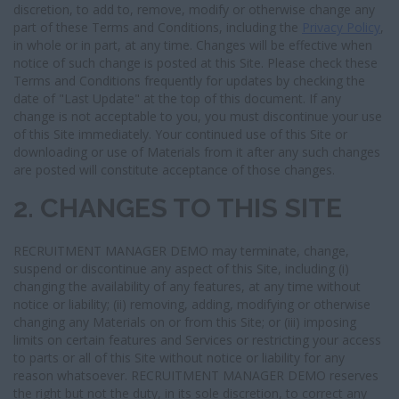
discretion, to add to, remove, modify or otherwise change any
part of these Terms and Conditions, including the
Privacy Policy
,
in whole or in part, at any time. Changes will be effective when
notice of such change is posted at this Site. Please check these
Terms and Conditions frequently for updates by checking the
date of "Last Update" at the top of this document. If any
change is not acceptable to you, you must discontinue your use
of this Site immediately. Your continued use of this Site or
downloading or use of Materials from it after any such changes
are posted will constitute acceptance of those changes.
2. CHANGES TO THIS SITE
RECRUITMENT MANAGER DEMO may terminate, change,
suspend or discontinue any aspect of this Site, including (i)
changing the availability of any features, at any time without
notice or liability; (ii) removing, adding, modifying or otherwise
changing any Materials on or from this Site; or (iii) imposing
limits on certain features and Services or restricting your access
to parts or all of this Site without notice or liability for any
reason whatsoever. RECRUITMENT MANAGER DEMO reserves
the right but not the duty, in its sole discretion, to correct any