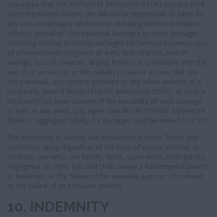
You agree that RECRUITMENT MANAGER DEMO and any third
party mentioned on this site will not be responsible or liable for
any loss or damages whatsoever, including without limitation
indirect, special or consequential damages or other damages
(including without limitation damages for harm to business, loss
of information or programs or data, loss of profit, loss of
savings, loss of revenue), arising from or in connection with the
use of or access to, or the inability to use or access, this site,
the materials, any content provided or any linked website of a
third party, even if RECRUITMENT MANAGER DEMO, or such a
third party has been advised of the possibility of such damage
or loss. In any event, you agree that RECRUITMENT MANAGER
DEMO's aggregate liability for damages shall be limited to £100.
The limitations of liability and disclaimers in these Terms and
Conditions apply regardless of the form of action, whether in
contract, warranty, civil liability, delict, quasi-delict, strict liability,
negligence, or other tort and shall survive a fundamental breach
or breaches, or the failure of the essential purpose of contract
or the failure of an exclusive remedy.
10. INDEMNITY