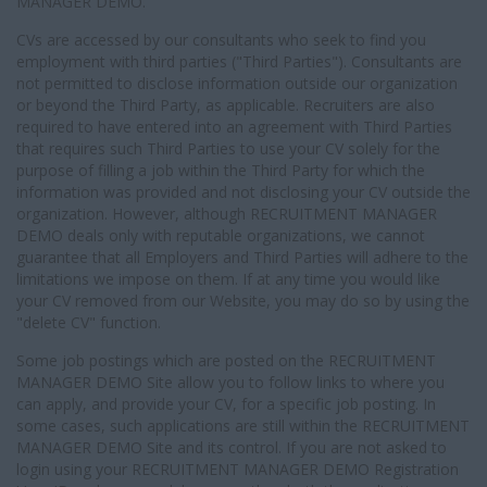
MANAGER DEMO.
CVs are accessed by our consultants who seek to find you
employment with third parties ("Third Parties"). Consultants are
not permitted to disclose information outside our organization
or beyond the Third Party, as applicable. Recruiters are also
required to have entered into an agreement with Third Parties
that requires such Third Parties to use your CV solely for the
purpose of filling a job within the Third Party for which the
information was provided and not disclosing your CV outside the
organization. However, although RECRUITMENT MANAGER
DEMO deals only with reputable organizations, we cannot
guarantee that all Employers and Third Parties will adhere to the
limitations we impose on them. If at any time you would like
your CV removed from our Website, you may do so by using the
"delete CV" function.
Some job postings which are posted on the RECRUITMENT
MANAGER DEMO Site allow you to follow links to where you
can apply, and provide your CV, for a specific job posting. In
some cases, such applications are still within the RECRUITMENT
MANAGER DEMO Site and its control. If you are not asked to
login using your RECRUITMENT MANAGER DEMO Registration