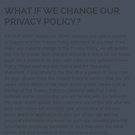
WHAT IF WE CHANGE OUR
PRIVACY POLICY?
RECRUITMENT MANAGER DEMO reserves the right to modify
or supplement this Privacy Policy statement at any time. If we
make any material change to this Privacy Policy, we will update
this Site to include such changes and post a notice on our home
page, for a period of 30 days, with a link to the updated Privacy
Policy. Please read any such notice and the new policy
statement. If you return to this Site after a period of more than
30 days, please check this Privacy Policy to confirm that you are
aware of the details of the most recent update. Please look at
the top of this Privacy Policy to check the date that it was
updated and to confirm that you are familiar with the terms of
the most recent update. Your continued use of this Site after we
post such notice will constitute your acceptance of the new
terms and their application to your use of this Site and the
personal information disclosed for such use, including personal
information previously furnished us, as if they were the initial
terms, and your consent to the use of your personal