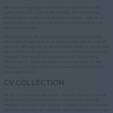
We may also aggregate statistics that we gather about the
visitors to the Site, sales, traffic patterns, and services and
provide these statistics to third parties; however, when we do,
these statistics will not include any personal information that
identifies individuals.
We may also use, disclose and communicate your personal
information if required to do so by law including by an order of
any court. Although we use all reasonable means to ensure that
the information you provide to us is not used by third parties for
purposes other than those described in this Privacy Policy,
RECRUITMENT MANAGER DEMO is not responsible for any
improper use of your personal information that is beyond our
reasonable control.
CV COLLECTION
As part of the services we provide, you may choose to provide
us with your CV, to be viewed by our consultants and staff
members who access this Website. In addition to the provisions
of this Privacy Policy, the collection, use and distribution of your