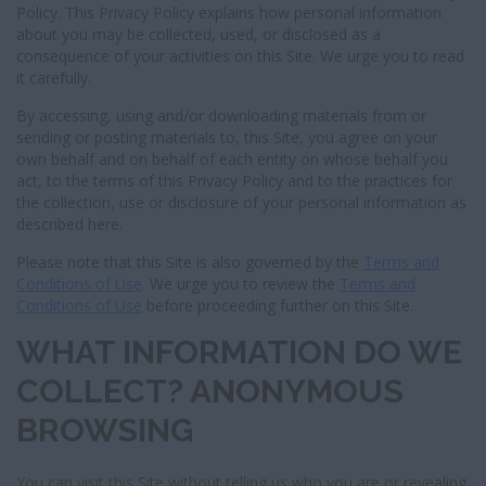
I
Policy. This Privacy Policy explains how personal information
G
about you may be collected, used, or disclosed as a
A
consequence of your activities on this Site. We urge you to read
T
it carefully.
I
O
By accessing, using and/or downloading materials from or
N
sending or posting materials to, this Site, you agree on your
own behalf and on behalf of each entity on whose behalf you
act, to the terms of this Privacy Policy and to the practices for
the collection, use or disclosure of your personal information as
described here.
Please note that this Site is also governed by the
Terms and
Conditions of Use
. We urge you to review the
Terms and
Conditions of Use
before proceeding further on this Site.
WHAT INFORMATION DO WE
COLLECT? ANONYMOUS
BROWSING
You can visit this Site without telling us who you are or revealing