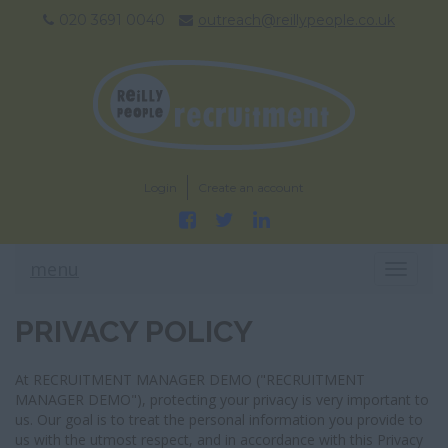
020 3691 0040
outreach@reillypeople.co.uk
Login
Create an account
menu
T
O
G
PRIVACY POLICY
G
L
E
At RECRUITMENT MANAGER DEMO ("RECRUITMENT
N
MANAGER DEMO"), protecting your privacy is very important to
A
us. Our goal is to treat the personal information you provide to
V
us with the utmost respect, and in accordance with this Privacy