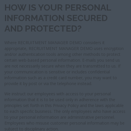
HOW IS YOUR PERSONAL
INFORMATION SECURED
AND PROTECTED?
Where RECRUITMENT MANAGER DEMO considers it
appropriate, RECRUITMENT MANAGER DEMO uses encryption
and/or authentication tools among other methods to protect
certain web-based personal information. E-mails you send us
are not necessarily secure when they are transmitted to us. If
your communication is sensitive or includes confidential
information such as a credit card number, you may want to
provide it by post or via the telephone instead.
We instruct our employees with access to your personal
information that it is to be used only in adherence with the
principles set forth in this Privacy Policy and the laws applicable
to each specific business. The only employees who have access
to your personal information are administrative personnel.
Employees who misuse customer personal information may be
subject to disciplinary action.