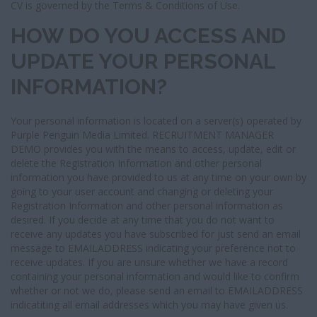
CV is governed by the Terms & Conditions of Use.
HOW DO YOU ACCESS AND
UPDATE YOUR PERSONAL
INFORMATION?
Your personal information is located on a server(s) operated by
Purple Penguin Media Limited. RECRUITMENT MANAGER
DEMO provides you with the means to access, update, edit or
delete the Registration Information and other personal
information you have provided to us at any time on your own by
going to your user account and changing or deleting your
Registration Information and other personal information as
desired. If you decide at any time that you do not want to
receive any updates you have subscribed for just send an email
message to EMAILADDRESS indicating your preference not to
receive updates. If you are unsure whether we have a record
containing your personal information and would like to confirm
whether or not we do, please send an email to EMAILADDRESS
indicatiting all email addresses which you may have given us.