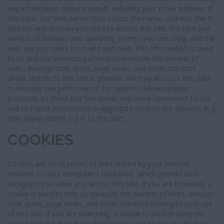
any information about yourself, including your email address. In
this case, our Web server may collect the name, address, the IP
address and domain you used to access this Site, the type and
version of browser and operating system you are using, and the
web site you came from and visit next. This information is used
by us and our business partners to measure the number of
visits, average time spent, page views, and other statistics
about visitors to this Site in general. We may also use this data
to monitor site performance for systems administration
purposes, to make this Site easier and more convenient to use
and to report information in aggregate form to our advisers (e.g.
how many visitors log in to this Site).
COOKIES
Cookies are small pieces of data stored by your Internet
browser on your computer's hard drive, which permits us to
recognize you when you access this Site. If you are browsing, a
cookie is used to help us measure the number of visits, average
time spent, page views, and other statistics relating to your use
of this Site. If you are searching, a cookie is used to carry the
search request data from the request page to the results page.