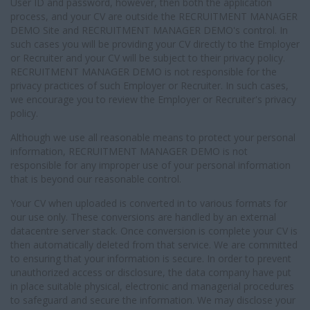
User ID and password, however, then both the application
process, and your CV are outside the RECRUITMENT MANAGER
DEMO Site and RECRUITMENT MANAGER DEMO's control. In
such cases you will be providing your CV directly to the Employer
or Recruiter and your CV will be subject to their privacy policy.
RECRUITMENT MANAGER DEMO is not responsible for the
privacy practices of such Employer or Recruiter. In such cases,
we encourage you to review the Employer or Recruiter's privacy
policy.
Although we use all reasonable means to protect your personal
information, RECRUITMENT MANAGER DEMO is not
responsible for any improper use of your personal information
that is beyond our reasonable control.
Your CV when uploaded is converted in to various formats for
our use only. These conversions are handled by an external
datacentre server stack. Once conversion is complete your CV is
then automatically deleted from that service. We are committed
to ensuring that your information is secure. In order to prevent
unauthorized access or disclosure, the data company have put
in place suitable physical, electronic and managerial procedures
to safeguard and secure the information. We may disclose your