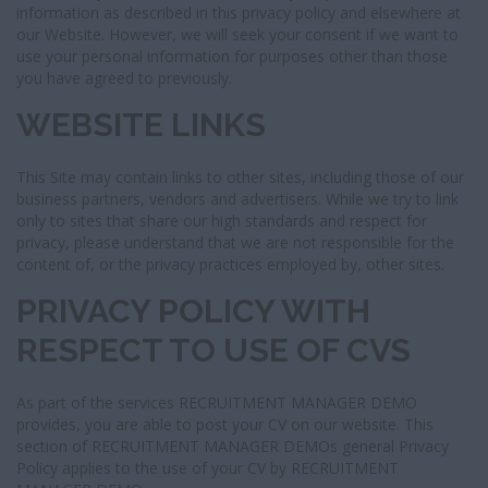
information as described in this privacy policy and elsewhere at
our Website. However, we will seek your consent if we want to
use your personal information for purposes other than those
you have agreed to previously.
WEBSITE LINKS
This Site may contain links to other sites, including those of our
business partners, vendors and advertisers. While we try to link
only to sites that share our high standards and respect for
privacy, please understand that we are not responsible for the
content of, or the privacy practices employed by, other sites.
PRIVACY POLICY WITH
RESPECT TO USE OF CVS
As part of the services RECRUITMENT MANAGER DEMO
provides, you are able to post your CV on our website. This
section of RECRUITMENT MANAGER DEMOs general Privacy
Policy applies to the use of your CV by RECRUITMENT