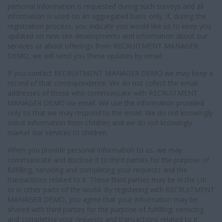
personal information is requested during such surveys and all
information is used on an aggregated basis only. If, during the
registration process, you indicate you would like us to keep you
updated on new site developments and information about our
services or about offerings from RECRUITMENT MANAGER
DEMO, we will send you these updates by email.
If you contact RECRUITMENT MANAGER DEMO we may keep a
record of that correspondence. We do not collect the email
addresses of those who communicate with RECRUITMENT
MANAGER DEMO via email. We use the information provided
only so that we may respond to the email. We do not knowingly
solicit information from children and we do not knowingly
market our services to children.
When you provide personal information to us, we may
communicate and disclose it to third parties for the purpose of
fulfilling, servicing and completing your requests and the
transactions related to it. These third parties may be in the UK
or in other parts of the world. By registering with RECRUITMENT
MANAGER DEMO, you agree that your information may be
shared with third parties for the purpose of fulfilling, servicing
and completing your requests and transactions related to it.