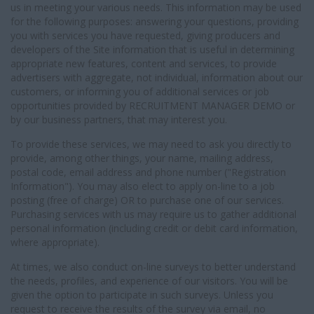
us in meeting your various needs. This information may be used
for the following purposes: answering your questions, providing
you with services you have requested, giving producers and
developers of the Site information that is useful in determining
appropriate new features, content and services, to provide
advertisers with aggregate, not individual, information about our
customers, or informing you of additional services or job
opportunities provided by RECRUITMENT MANAGER DEMO or
by our business partners, that may interest you.
To provide these services, we may need to ask you directly to
provide, among other things, your name, mailing address,
postal code, email address and phone number ("Registration
Information"). You may also elect to apply on-line to a job
posting (free of charge) OR to purchase one of our services.
Purchasing services with us may require us to gather additional
personal information (including credit or debit card information,
where appropriate).
At times, we also conduct on-line surveys to better understand
the needs, profiles, and experience of our visitors. You will be
given the option to participate in such surveys. Unless you
request to receive the results of the survey via email, no