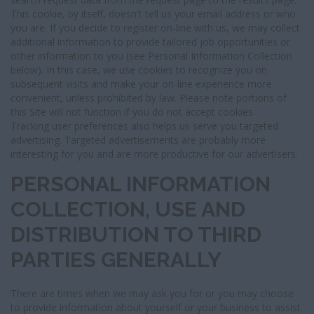
This cookie, by itself, doesn't tell us your email address or who
you are. If you decide to register on-line with us, we may collect
additional information to provide tailored job opportunities or
other information to you (see Personal Information Collection
below). In this case, we use cookies to recognize you on
subsequent visits and make your on-line experience more
convenient, unless prohibited by law. Please note portions of
this Site will not function if you do not accept cookies.
Tracking user preferences also helps us serve you targeted
advertising. Targeted advertisements are probably more
interesting for you and are more productive for our advertisers.
PERSONAL INFORMATION
COLLECTION, USE AND
DISTRIBUTION TO THIRD
PARTIES GENERALLY
There are times when we may ask you for or you may choose
to provide information about yourself or your business to assist