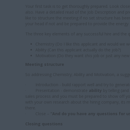
Your first task is to get thoroughly prepared. Look clo
also. Have a detailed read of the Job Description and
like to structure the meeting if no set structure has b
your head if not and be prepared to provide the energy 
The three key elements of any successful hire and the 
Chemistry (Do I like this applicant and would we w
Ability (Can this applicant actually do the job?)
Motivation (Do they want
this
job or just any new 
Meeting structure
So addressing Chemistry; Ability and Motivation, a sugge
· Introduction - build rapport well and try to generat
· Presentation - demonstrate
ability
by telling (an
sales process and you must be prepared to show off y
with your own research about the hiring company, its 
there.
· Close –
“And do you have any questions for u
Closing questions