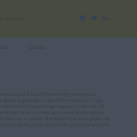
 an account
bout
Contact
xecutive but it could be some time since you’ve
’s always a good idea to do a little revision so I hope
 a few ideas to how you might approach your next job
candidates to secure roles up to board-level positions
nd there are a number of principles that have guided me
and your dream job or at least take you one step nearer