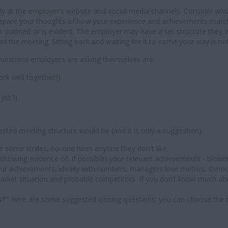
sely at the employer’s website and social media channels. Consider wh
 prepare your thoughts of how your experience and achievements mat
een outlined or is evident. The employer may have a set structure they
of the meeting. Sitting back and waiting for it to come your way is no
questions employers are asking themselves are:
ork well together?)
job?).
sted meeting structure would be (and it is only a suggestion):
e some smiles, no-one hires anyone they don't like.
d showing evidence of, if possible) your relevant achievements - blowing
our achievements, ideally with numbers: managers love metrics. Dem
market situation and probable competitors. If you don’t know much a
s?”
Here are some suggested closing questions; you can choose the 