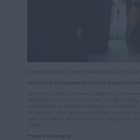
meeting should be a more inclusive process with you p
Tell of your achievements not just responsibiliti
Like seeing a client in a business situation, a job meetin
applying for a job is a sales situation. You will be sel
many brought up in Britain, ‘blowing-our-own-trumpet’ is 
to overcome. You’re going to have to put your best case
Never assume the employer can see how good you are or w
it later.
Prepare thoroughly