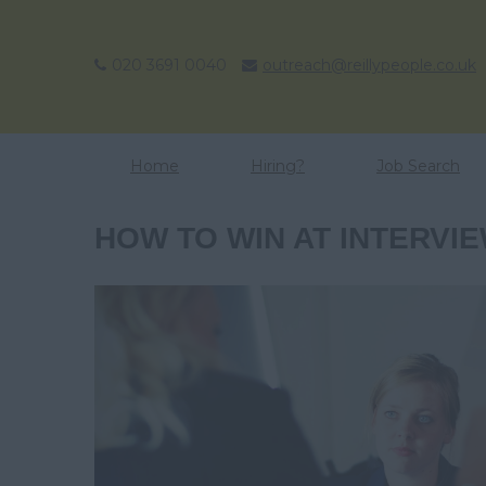
020 3691 0040
outreach@reillypeople.co.uk
Home
Hiring?
Job Search
HOW TO WIN AT INTERVI