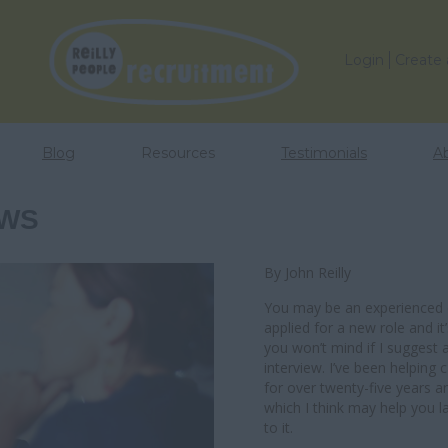
Login
Create
Blog
Resources
Testimonials
A
EWS
By John Reilly
You may be an experienced e
applied for a new role and it
you won’t mind if I suggest
interview. I’ve been helping 
for over twenty-five years a
which I think may help you l
to it.