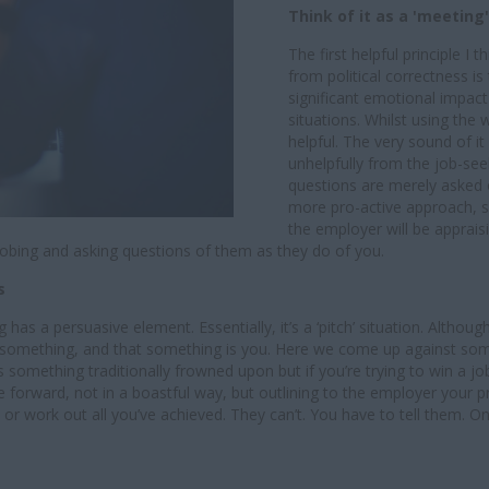
Think of it as a 'meeting'
The first helpful principle I 
from political correctness i
significant emotional impac
situations. Whilst using the w
helpful. The very sound of 
unhelpfully from the job-see
questions are merely asked o
more pro-active approach, simi
the employer will be apprais
robing and asking questions of them as they do of you.
es
g has a persuasive element. Essentially, it’s a ‘pitch’ situation. Altho
ling something, and that something is you. Here we come up against som
something traditionally frowned upon but if you’re trying to win a job i
 forward, not in a boastful way, but outlining to the employer your 
ork out all you’ve achieved. They can’t. You have to tell them. Only