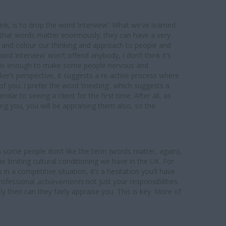
think, is to drop the word ‘interview’. What we’ve learned
s that words matter enormously; they can have a very
t and colour our thinking and approach to people and
ord ‘interview’ won’t offend anybody, I don’t think it’s
it is enough to make some people nervous and
ker’s perspective, it suggests a re-active process where
f you. I prefer the word ‘meeting’, which suggests a
lar to seeing a client for the first time. After all, as
ing you, you will be appraising them also, so the
ugh some people don’t like the term (words matter, again),
e limiting cultural conditioning we have in the UK. For
n a competitive situation, it’s a hesitation you’ll have
professional
achievements
not just your responsibilities.
 then can they fairly appraise you. This is key. More of