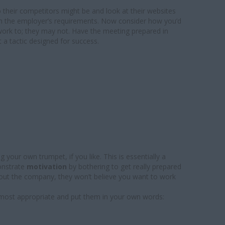
o their competitors might be and look at their websites
ch the employer’s requirements. Now consider how you’d
 work to; they may not. Have the meeting prepared in
t a tactic designed for success.
 your own trumpet, if you like. This is essentially a
onstrate
motivation
by bothering to get really prepared
bout the company, they won’t believe you want to work
most appropriate and put them in your own words: