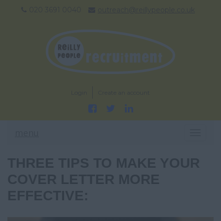
020 3691 0040
outreach@reillypeople.co.uk
Login
Create an account
menu
T
O
G
THREE TIPS TO MAKE YOUR
G
L
COVER LETTER MORE
E
EFFECTIVE:
N
A
V