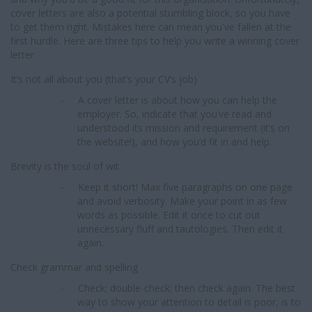
cover letters are also a potential stumbling block, so you have
to get them right. Mistakes here can mean you've fallen at the
first hurdle. Here are three tips to help you write a winning cover
letter.
It’s not all about you (that’s your CV’s job)
-
A cover letter is about how you can help the
employer. So, indicate that you’ve read and
understood its mission and requirement (it’s on
the website!), and how you’d fit in and help.
Brevity is the soul of wit
-
Keep it short! Max five paragraphs on one page
and avoid verbosity. Make your point in as few
words as possible. Edit it once to cut out
unnecessary fluff and tautologies. Then edit it
again.
Check grammar and spelling
-
Check; double-check; then check again. The best
way to show your attention to detail is poor, is to