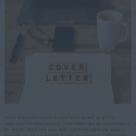
I
G
A
T
I
O
N
Some employers require a cover letter as well as a CV in
application for their vacancy. Cover letters are an opportunity to
be specific about why your skills match this particular vacancy
and why you'd be a good fit for this organisation. Unfortunately,